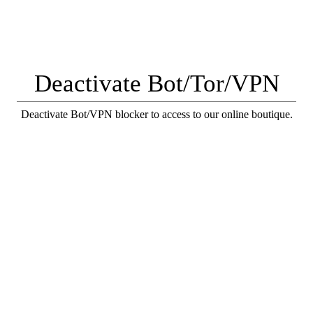
Deactivate Bot/Tor/VPN
Deactivate Bot/VPN blocker to access to our online boutique.